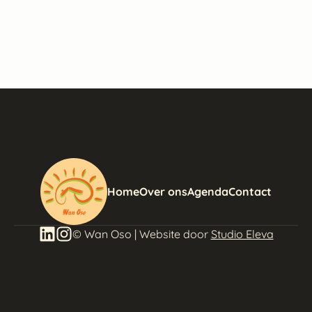
Home
Over ons
Agenda
Contact
© Wan Oso | Website door
Studio Eleva