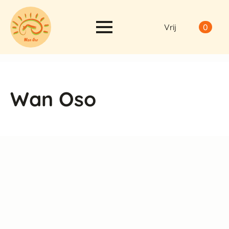
Vrij
0
Wan Oso